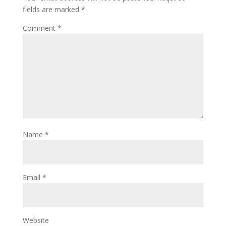
fields are marked
*
Comment
*
Name
*
Email
*
Website