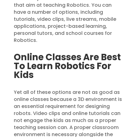
that aim at teaching Robotics. You can
have a number of options, including
tutorials, video clips, live streams, mobile
applications, project-based learning,
personal tutors, and school courses for
Robotics.
Online Classes Are Best
To Learn Robotics For
Kids
Yet all of these options are not as good as
online classes because a 3D environment is
an essential requirement for designing
robots. Video clips and online tutorials can
not engage the kids as much as a proper
teaching session can. A proper classroom
environment is necessary alongside the