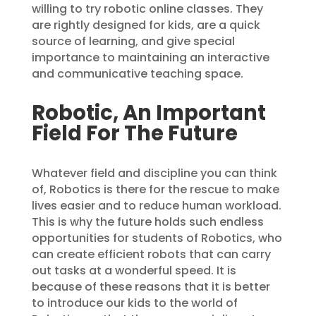
willing to try robotic online classes. They
are rightly designed for kids, are a quick
source of learning, and give special
importance to maintaining an interactive
and communicative teaching space.
Robotic, An Important
Field For The Future
Whatever field and discipline you can think
of, Robotics is there for the rescue to make
lives easier and to reduce human workload.
This is why the future holds such endless
opportunities for students of Robotics, who
can create efficient robots that can carry
out tasks at a wonderful speed. It is
because of these reasons that it is better
to introduce our kids to the world of