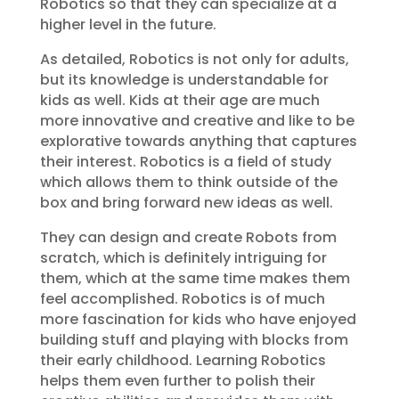
Robotics so that they can specialize at a
higher level in the future.
As detailed, Robotics is not only for adults,
but its knowledge is understandable for
kids as well. Kids at their age are much
more innovative and creative and like to be
explorative towards anything that captures
their interest. Robotics is a field of study
which allows them to think outside of the
box and bring forward new ideas as well.
They can design and create Robots from
scratch, which is definitely intriguing for
them, which at the same time makes them
feel accomplished. Robotics is of much
more fascination for kids who have enjoyed
building stuff and playing with blocks from
their early childhood. Learning Robotics
helps them even further to polish their