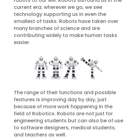
robots to our will. Robots surround us in the
current era; wherever we go, we see
technology supporting us in even the
smallest of tasks. Robots have taken over
many branches of science and are
contributing widely to make human tasks
easier.
The range of their functions and possible
features is improving day by day, just
because of more work happening in the
field of Robotics. Robots are not just for
engineering students but can also be of use
to software designers, medical students,
and teachers as well.