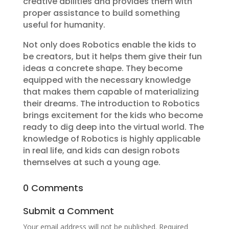
creative abilities and provides them with
proper assistance to build something
useful for humanity.
Not only does Robotics enable the kids to
be creators, but it helps them give their fun
ideas a concrete shape. They become
equipped with the necessary knowledge
that makes them capable of materializing
their dreams. The introduction to Robotics
brings excitement for the kids who become
ready to dig deep into the virtual world. The
knowledge of Robotics is highly applicable
in real life, and kids can design robots
themselves at such a young age.
0 Comments
Submit a Comment
Your email address will not be published.
Required