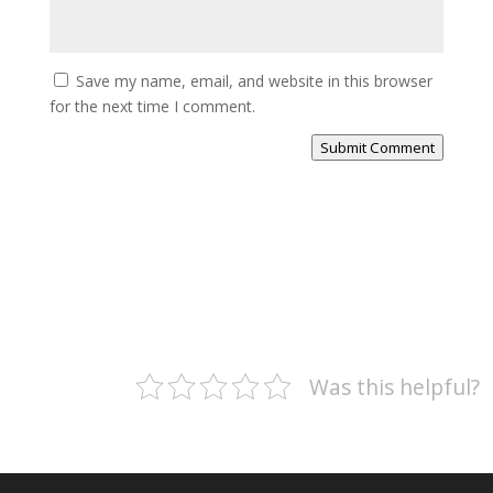
Save my name, email, and website in this browser
for the next time I comment.
Submit Comment
Was this helpful?