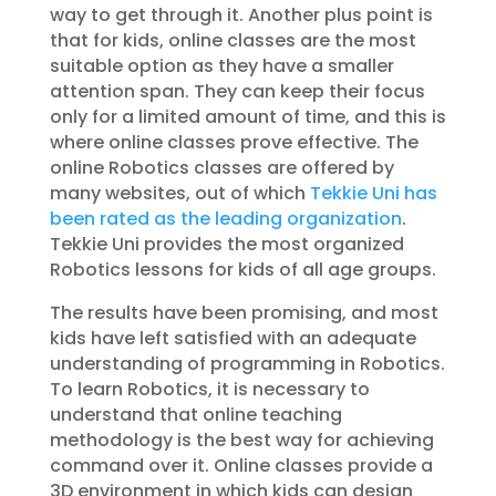
way to get through it. Another plus point is
that for kids, online classes are the most
suitable option as they have a smaller
attention span. They can keep their focus
only for a limited amount of time, and this is
where online classes prove effective. The
online Robotics classes are offered by
many websites, out of which
Tekkie Uni has
been rated as the leading organization
.
Tekkie Uni provides the most organized
Robotics lessons for kids of all age groups.
The results have been promising, and most
kids have left satisfied with an adequate
understanding of programming in Robotics.
To learn Robotics, it is necessary to
understand that online teaching
methodology is the best way for achieving
command over it. Online classes provide a
3D environment in which kids can design