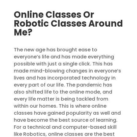
Online Classes Or
Robotic Classes Around
Me?
The new age has brought ease to
everyone’s life and has made everything
possible with just a single click. This has
made mind-blowing changes in everyone’s
lives and has incorporated technology in
every part of our life. The pandemic has
also shifted life to the online mode, and
every life matter is being tackled from
within our homes. This is where online
classes have gained popularity as well and
have become the best source of learning.
For a technical and computer-based skill
like Robotics, online classes are the best