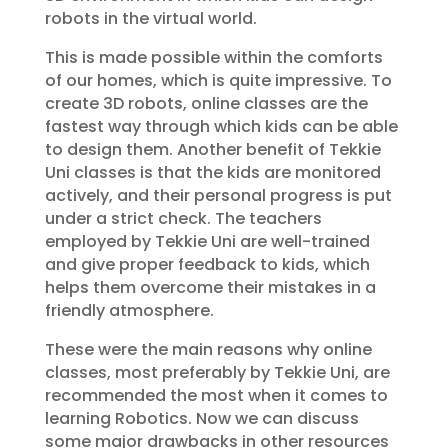
robots in the virtual world.
This is made possible within the comforts
of our homes, which is quite impressive. To
create 3D robots, online classes are the
fastest way through which kids can be able
to design them. Another benefit of Tekkie
Uni classes is that the kids are monitored
actively, and their personal progress is put
under a strict check. The teachers
employed by Tekkie Uni are well-trained
and give proper feedback to kids, which
helps them overcome their mistakes in a
friendly atmosphere.
These were the main reasons why online
classes, most preferably by Tekkie Uni, are
recommended the most when it comes to
learning Robotics. Now we can discuss
some major drawbacks in other resources