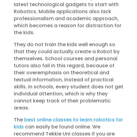
latest technological gadgets to start with
Robotics. Mobile applications also lack
professionalism and academic approach,
which becomes a reason for distraction for
the kids.
They do not train the kids well enough so
that they could actually create a Robot by
themselves. School courses and personal
tutors also fail in this regard, because of
their overemphasis on theoretical and
textual information, instead of practical
skills. In schools, every student does not get
individual attention, which is why they
cannot keep track of their problematic
areas.
The
best online classes to learn robotics for
kids
can easily be found online. We
recommend Tekkie Uni classes if you are