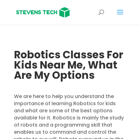
Robotics Classes For
Kids Near Me, What
Are My Options
We are here to help you understand the
importance of learning Robotics for kids
and what are some of the best options
available for it. Robotics is mainly the study
of robots and a programming skill that
enables us to command and control the