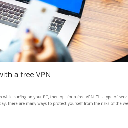
with a free VPN
while surfing on your PC, then opt for a free VPN. This type of servi
oday, there are many ways to protect yourself from the risks of the we