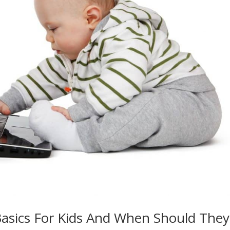
asics For Kids And When Should They