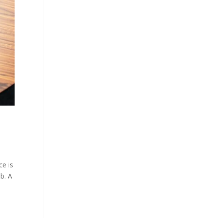
ce is
b. A