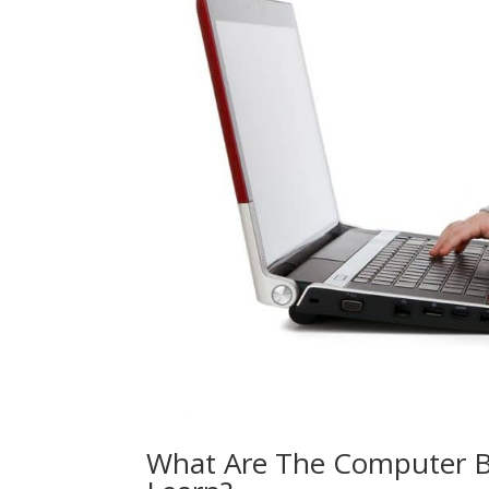
What Are The Computer B