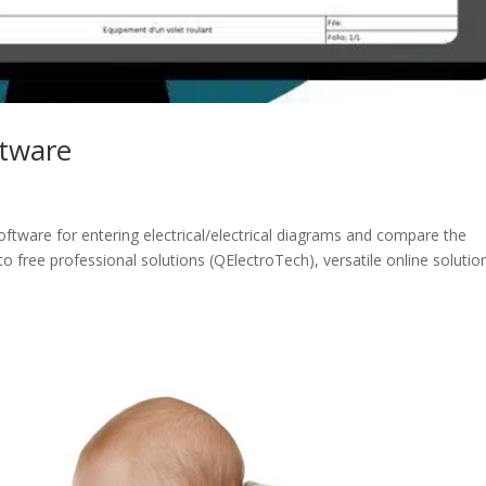
ftware
r
t software for entering electrical/electrical diagrams and compare the
 to free professional solutions (QElectroTech), versatile online solutio