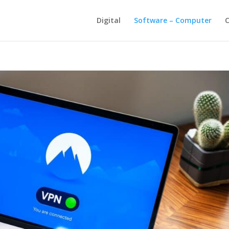
Digital
Software – Computer
C