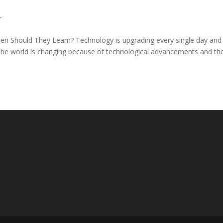
r
n Should They Learn? Technology is upgrading every single day and
. The world is changing because of technological advancements and the