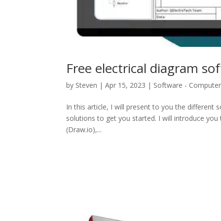
Free electrical diagram so
by
Steven
|
Apr 15, 2023
|
Software - Compute
In this article, I will present to you the differen
solutions to get you started. I will introduce you
(Draw.io),...