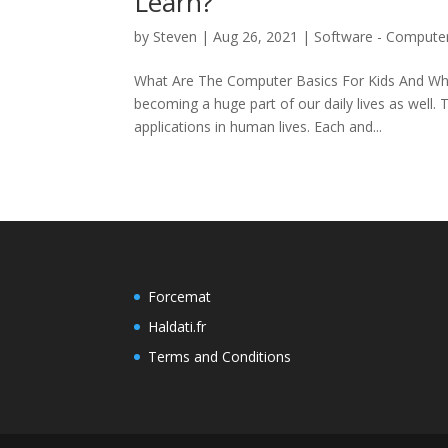
Learn?
by
Steven
|
Aug 26, 2021
|
Software - Compute
What Are The Computer Basics For Kids And Whe
becoming a huge part of our daily lives as well
applications in human lives. Each and...
Forcemat
Haldati.fr
Terms and Conditions