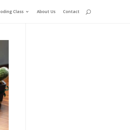
oding Class
About Us
Contact