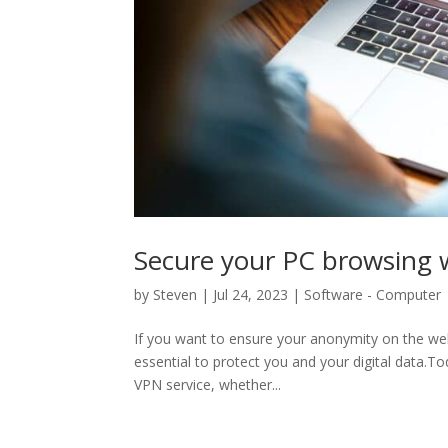
Secure your PC browsing 
by
Steven
|
Jul 24, 2023
|
Software - Computer
If you want to ensure your anonymity on the web 
essential to protect you and your digital data.T
VPN service, whether...